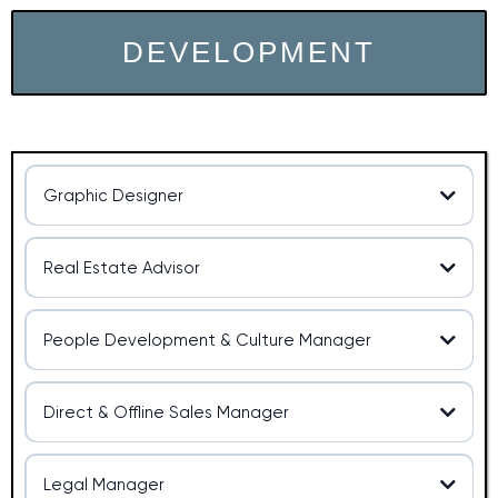
DEVELOPMENT
Graphic Designer
Graphic Designer
Real Estate Advisor
Real Estate Advisor at OXO
People Development & Culture Manager
People Development & Culture
Qualifications
Manager
Qualifications:
Direct & Offline Sales Manager
Sales Manager
Legal Manager