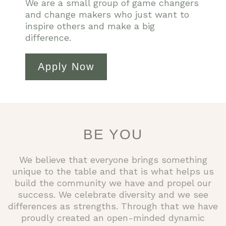
We are a small group of game changers
and change makers who just want to
inspire others and make a big
difference.
Apply Now
BE YOU
We believe that everyone brings something
unique to the table and that is what helps us
build the community we have and propel our
success. We celebrate diversity and we see
differences as strengths. Through that we have
proudly created an open-minded dynamic