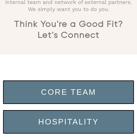
internal team and network of external partners.
We simply want you to do you.
Think You're a Good Fit?
Let's Connect​
CORE TEAM
HOSPITALITY