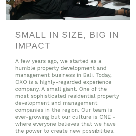
SMALL IN SIZE, BIG IN
IMPACT
A few years ago, we started as a
humble property development and
management business in Bali. Today,
OXO is a highly-regarded experience
company. A small giant. One of the
most sophisticated residential property
development and management
companies in the region. Our team is
ever-growing but our culture is ONE -
where everyone believes that we have
the power to create new possibilities.