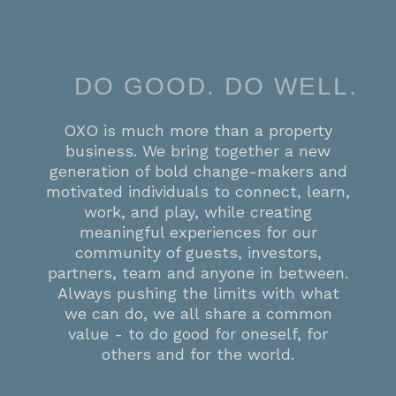
DO GOOD. DO WELL.
OXO is much more than a property
business. We bring together a new
generation of bold change-makers and
motivated individuals to connect, learn,
work, and play, while creating
meaningful experiences for our
community of guests, investors,
partners, team and anyone in between.
Always pushing the limits with what
we can do, we all share a common
value - to do good for oneself, for
others and for the world.