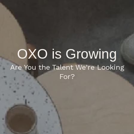
OXO is Growing
Are You the Talent We're Looking
For?